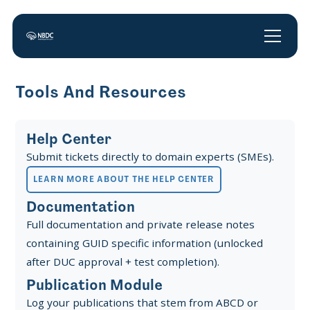
Tools And Resources
Help Center
Submit tickets directly to domain experts (SMEs).
LEARN MORE ABOUT THE HELP CENTER
Documentation
Full documentation and private release notes
containing GUID specific information (unlocked
after DUC approval + test completion).
Publication Module
Log your publications that stem from ABCD or