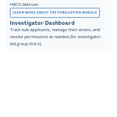
HBCD data use.
LEARN MORE ABOUT THE PUBLICATION MODULE
Investigator Dashboard
Track sub-applicants, manage their access, and
revoke permissions as needed (for investigator-
led group DUCs).